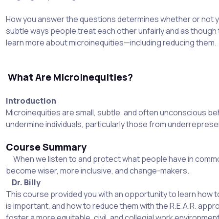
How you answer the questions determines whether or not yo
subtle ways people treat each other unfairly and as though the
learn more about microinequities—including reducing them.
What Are Microinequities?
Introduction
Microinequities are small, subtle, and often unconscious beha
undermine individuals, particularly those from underrepres
Course Summary
When we listen to and protect what people have in commo
become wiser, more inclusive, and change-makers.
Dr. Billy
This course provided you with an opportunity to learn how to 
is important, and how to reduce them with the R.E.A.R. appr
foster a more equitable, civil, and collegial work environmen