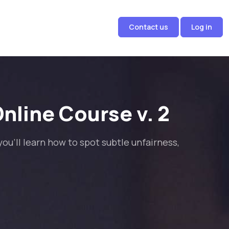
Contact us
Log in
nline Course v. 2
ou'll learn how to spot subtle unfairness,