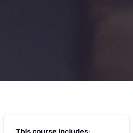
This course includes: