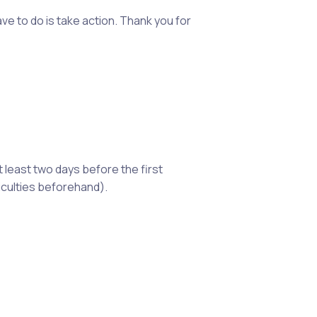
ve to do is take action. Thank you for
t least two days before the first
iculties beforehand).