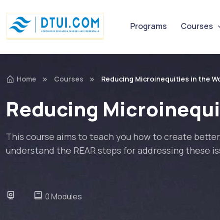
Programs
Courses
Home
Courses
Reducing Microinequities in the Wo
Reducing Microinequit
This course aims to teach you how to create better,
understand the REAR steps for addressing these iss
0 Modules