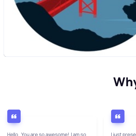
Why
Hello. You are so awesome! I am so
I just pres