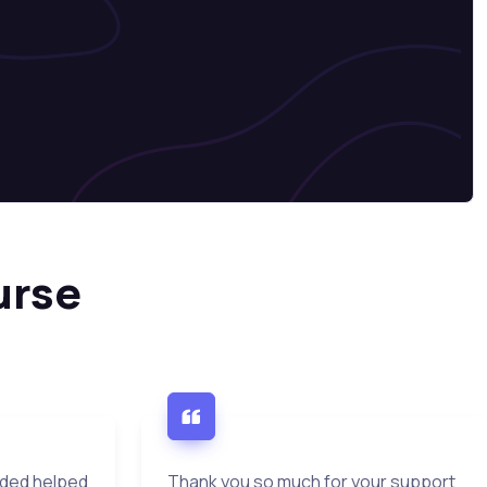
urse
ided helped
Thank you so much for your support