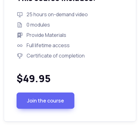
25 hours on-demand video
0 modules
Provide Materials
Full lifetime access
Certificate of completion
$49.95
Join the course