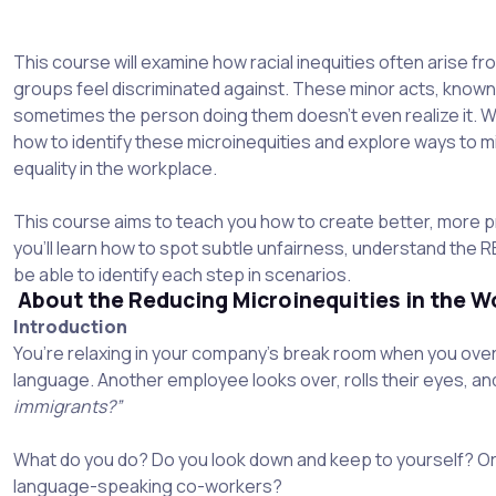
This course will examine how racial inequities often arise fr
groups feel discriminated against. These minor acts, known 
sometimes the person doing them doesn't even realize it. We 
how to identify these microinequities and explore ways to m
equality in the workplace.
This course aims to teach you how to create better, more pr
you'll learn how to spot subtle unfairness, understand the 
be able to identify each step in scenarios.
About the Reducing Microinequities in the W
Introduction
You’re relaxing in your company’s break room when you ove
language. Another employee looks over, rolls their eyes, a
immigrants?”
What do you do? Do you look down and keep to yourself? Or
language-speaking co-workers?