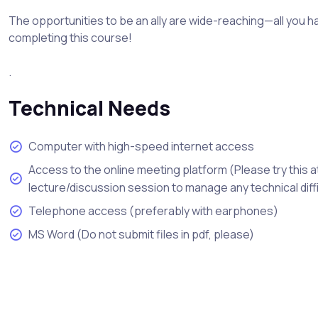
The opportunities to be an ally are wide-reaching—all you ha
completing this course!
.
Technical Needs
Computer with high-speed internet access
Access to the online meeting platform (Please try this a
lecture/discussion session to manage any technical diff
Telephone access (preferably with earphones)
MS Word (Do not submit files in pdf, please)