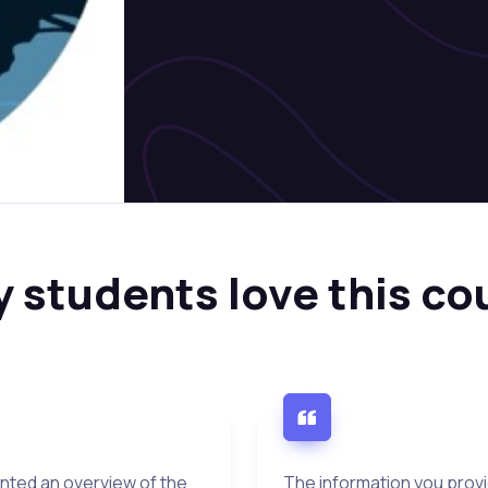
 students love this co
ented an overview of the
The information you prov