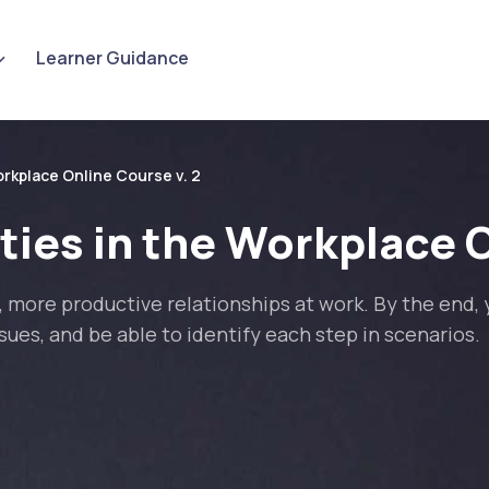
Learner Guidance
rkplace Online Course v. 2
ies in the Workplace O
 more productive relationships at work. By the end, y
ues, and be able to identify each step in scenarios.