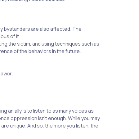
ny bystanders are also affected. The
ous of it.
ng the victim, and using techniques such as
rence of the behaviors in the future.
avior.
g an ally is to listen to as many voices as
ence oppression isn’t enough. While you may
re unique. And so, the more you listen, the