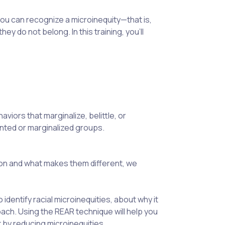
u can recognize a microinequity—that is,
y do not belong. In this training, you’ll
viors that marginalize, belittle, or
ented or marginalized groups.
n and what makes them different, we
identify racial microinequities, about why it
oach. Using the REAR technique will help you
t by reducing microinequities.