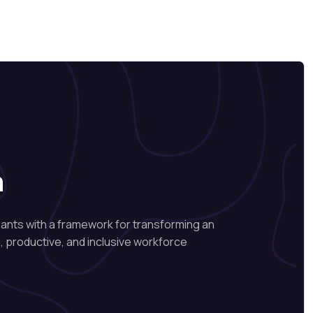
n
pants with a framework for transforming an
, productive, and inclusive workforce