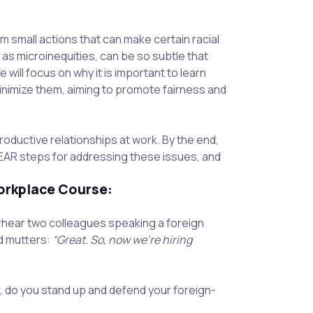
om small actions that can make certain racial
as microinequities, can be so subtle that
will focus on why it is important to learn
inimize them, aiming to promote fairness and
oductive relationships at work. By the end,
REAR steps for addressing these issues, and
orkplace Course:
rhear two colleagues speaking a foreign
nd mutters:
“Great. So, now we’re hiring
, do you stand up and defend your foreign-