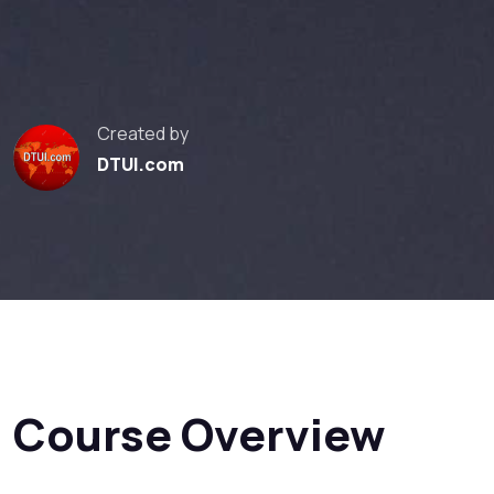
Created by
DTUI.com
Course Overview