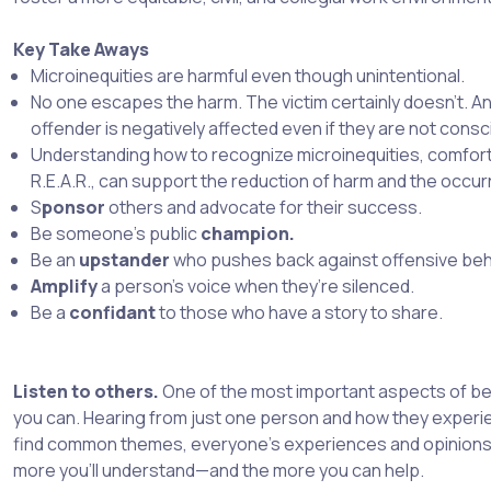
Key Take Aways
Microinequities are harmful even though unintentional.
No one escapes the harm. The victim certainly doesn’t. A
offender is negatively affected even if they are not consci
Understanding how to recognize microinequities, comforti
R.E.A.R., can support the reduction of harm and the occur
S
ponsor
others and advocate for their success.
Be someone’s public
champion.
Be an
upstander
who pushes back against offensive beh
Amplify
a person’s voice when they’re silenced.
Be a
confidant
to those who have a story to share.
Listen to others.
One of the most important aspects of bein
you can. Hearing from just one person and how they experi
find common themes, everyone’s experiences and opinions a
more you’ll understand—and the more you can help.