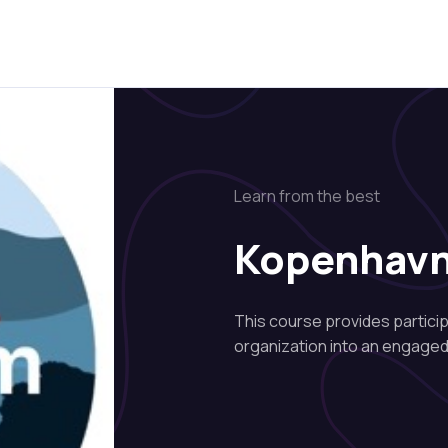
Learn from the best
Kopenhav
This course provides partici
organization into an engaged