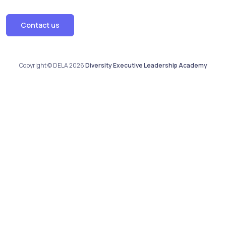
Contact us
Copyright © DELA 2026
Diversity Executive Leadership Academy