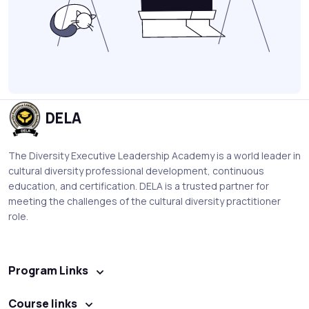
DELA
The Diversity Executive Leadership Academy is a world leader in
cultural diversity professional development, continuous
education, and certification. DELA is a trusted partner for
meeting the challenges of the cultural diversity practitioner
role.
Program Links
Course links