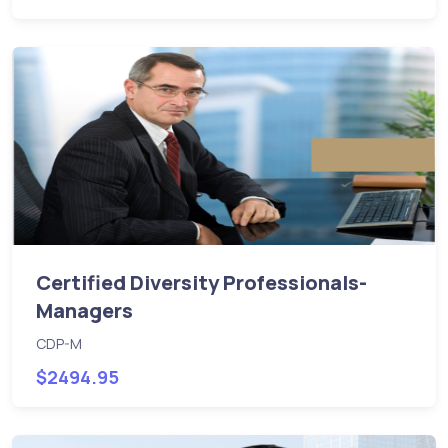
Certified Diversity Professionals-
Managers
CDP-M
$2494.95