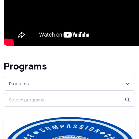
Programs