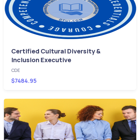
Certified Cultural Diversity &
Inclusion Executive
CDE
$7484.95