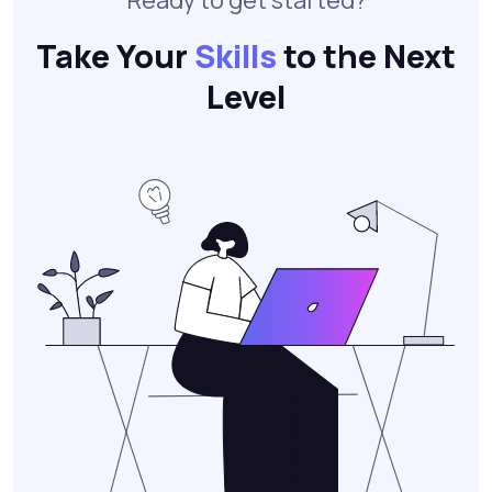
Ready to get started?
Take Your
Skills
to the Next
Level