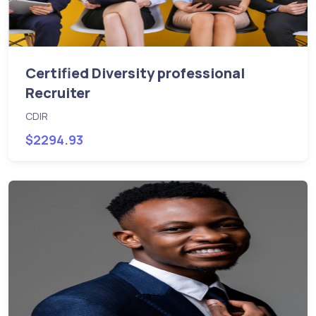
Certified Diversity professional
Recruiter
CDIR
$2294.93