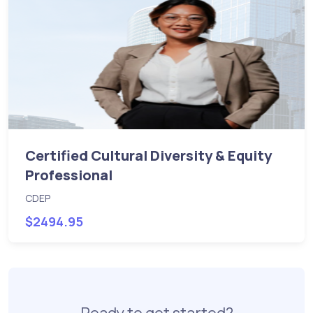
Certified Cultural Diversity & Equity
Professional
CDEP
$2494.95