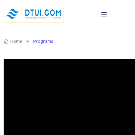
Home
Programs