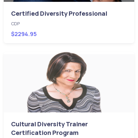
Certified Diversity Professional
CDP
$2294.95
Cultural Diversity Trainer
Certification Program