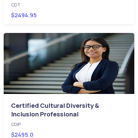
CDT
$2494.95
Certified Cultural Diversity &
Inclusion Professional
CDIP
$2495.0