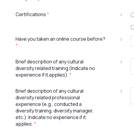
Certifications
*
:
Have you taken an online course before?
:
*
Brief description of any cultural
:
diversity related training (Indicate no
experience if it applies).
*
Brief description of any cultural
:
diversity related professional
experience (e.g., conducted a
diversity training, diversity manager,
etc.). Indicate no experience if it
applies.
*