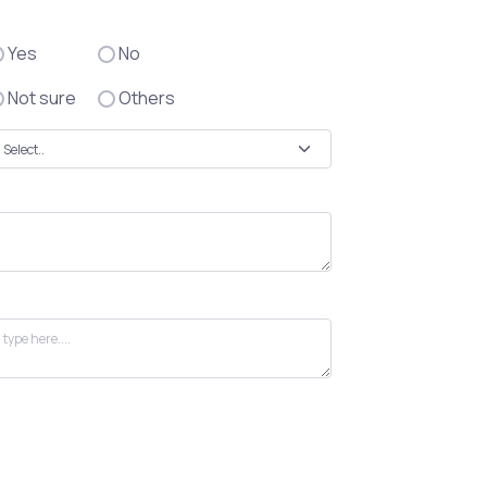
Yes
No
Not sure
Others