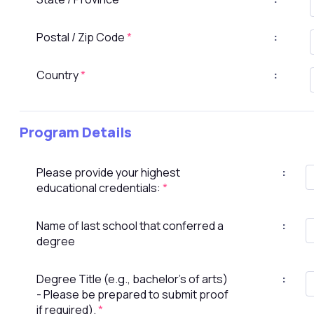
Postal / Zip Code
*
:
Country
*
:
Program Details
Please provide your highest
:
educational credentials:
*
Name of last school that conferred a
:
degree
Degree Title (e.g., bachelor's of arts)
:
- Please be prepared to submit proof
if required).
*