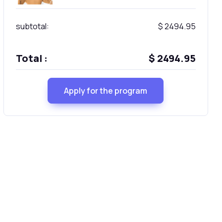
subtotal:
$ 2494.95
Total :
$ 2494.95
Apply for the program