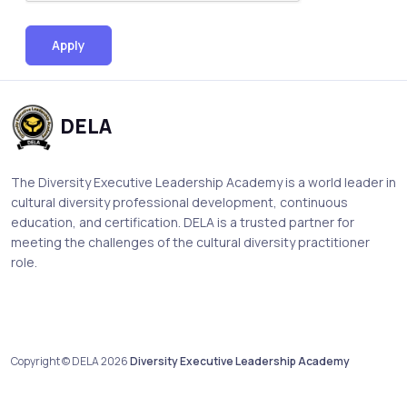
Apply
DELA
The Diversity Executive Leadership Academy is a world leader in
cultural diversity professional development, continuous
education, and certification. DELA is a trusted partner for
meeting the challenges of the cultural diversity practitioner
role.
Copyright © DELA 2026
Diversity Executive Leadership Academy