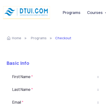
Programs
Courses
Home
Programs
Checkout
Basic Info
First Name
*
:
Last Name
*
:
Email
*
: