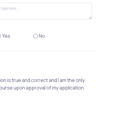
Yes
No
ion is true and correct and I am the only
course upon approval of my application.