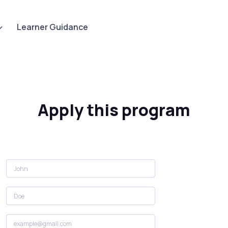
Learner Guidance
Apply this program