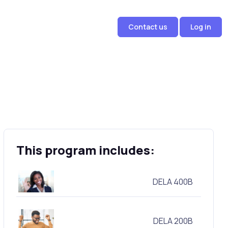
Contact us
Log in
This program includes:
DELA 400B
DELA 200B