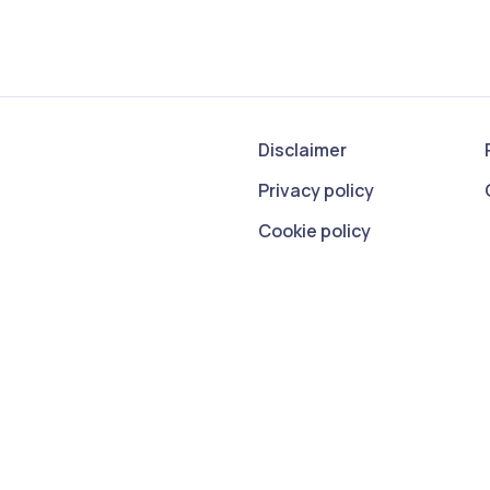
Disclaimer
Privacy policy
Cookie policy