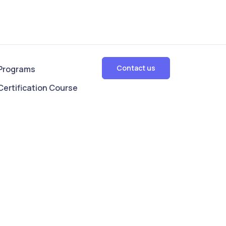
Contact us
Programs
Certification Course