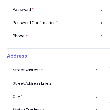
Password
*
:
Password Confirmation
*
:
Phone
*
:
Address
Street Address
*
:
Street Address Line 2
:
City
*
:
State / Province
*
: