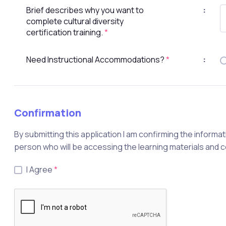
Brief describes why you want to
:
complete cultural diversity
certification training.
*
Need Instructional Accommodations?
*
:
Confirmation
By submitting this application I am confirming the informat
person who will be accessing the learning materials and 
I Agree
*