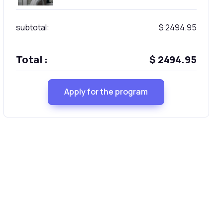
subtotal:
$ 2494.95
Total :
$ 2494.95
Apply for the program