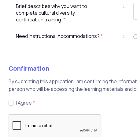
Brief describes why you want to
:
complete cultural diversity
certification training.
*
Need Instructional Accommodations?
*
:
Confirmation
By submitting this application I am confirming the informat
person who will be accessing the learning materials and 
I Agree
*