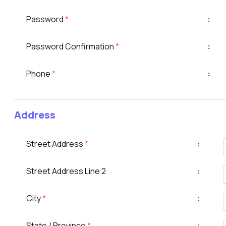
Password
*
:
Password Confirmation
*
:
Phone
*
:
Address
Street Address
*
:
Street Address Line 2
:
City
*
:
State / Province
*
: