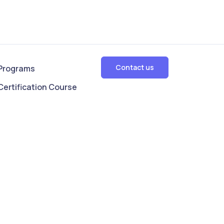
Contact us
Programs
Certification Course