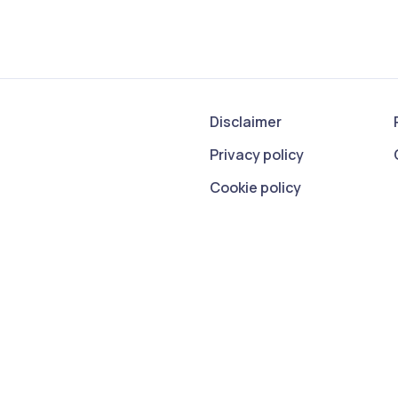
Disclaimer
Privacy policy
Cookie policy