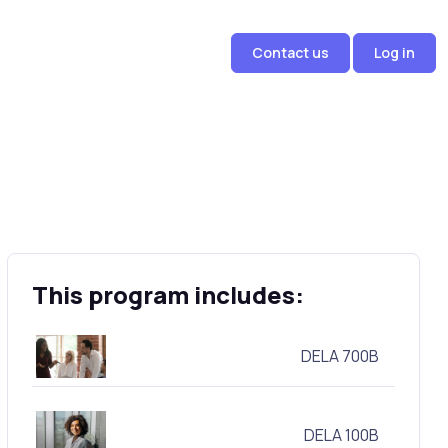
Contact us
Log in
This program includes:
DELA 700B
DELA 100B