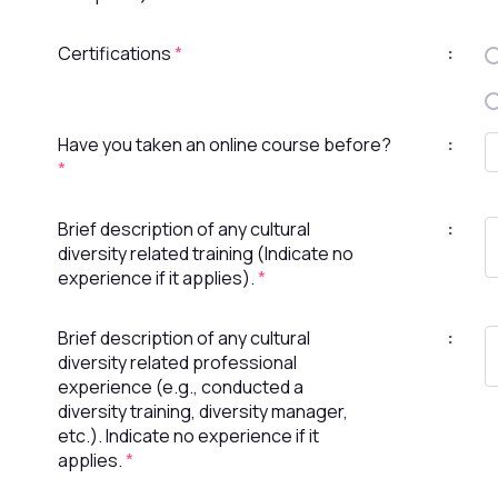
Certifications
*
:
Have you taken an online course before?
:
*
Brief description of any cultural
:
diversity related training (Indicate no
experience if it applies).
*
Brief description of any cultural
:
diversity related professional
experience (e.g., conducted a
diversity training, diversity manager,
etc.). Indicate no experience if it
applies.
*