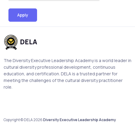
Apply
DELA
The Diversity Executive Leadership Academy is a world leader in
cultural diversity professional development, continuous
education, and certification. DELA is a trusted partner for
meeting the challenges of the cultural diversity practitioner
role.
Copyright © DELA 2026
Diversity Executive Leadership Academy