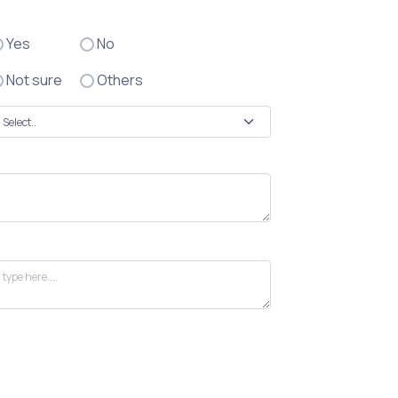
Yes
No
Not sure
Others