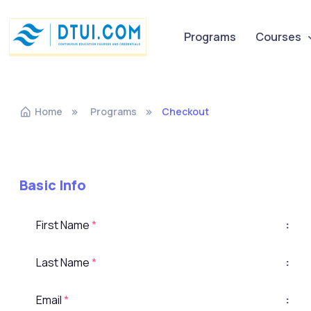
Programs
Courses
Home
Programs
Checkout
Basic Info
First Name
*
:
Last Name
*
:
Email
*
: