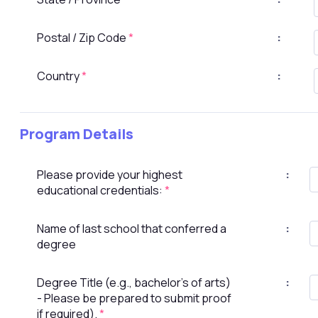
Postal / Zip Code
*
:
Country
*
:
Program Details
Please provide your highest
:
educational credentials:
*
Name of last school that conferred a
:
degree
Degree Title (e.g., bachelor's of arts)
:
- Please be prepared to submit proof
if required).
*