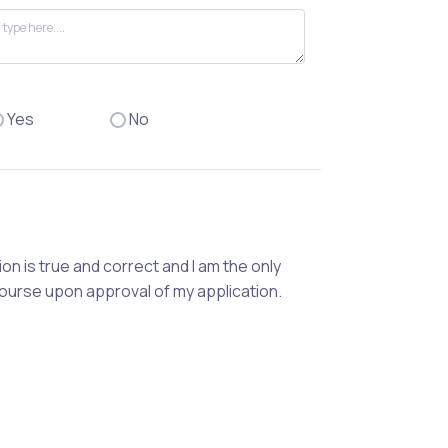
Yes
No
ion is true and correct and I am the only
course upon approval of my application.