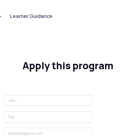
Learner Guidance
Apply this program